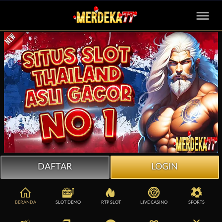
Beranda
Slot Demo
RTP Slot
Live Casino
Sports
Arcade
Poker
Togel
DAFTAR
LOGIN
Promo
Live TV
BERANDA
SLOT DEMO
RTP SLOT
LIVE CASINO
SPORTS
Whatsapp