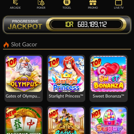
Telegram
ARCADE
POKER
TOGEL
PROMO
LIVE TV
Livechat
Slot Gacor
Gates of Olympus™
Starlight Princess™
Sweet Bonanza™